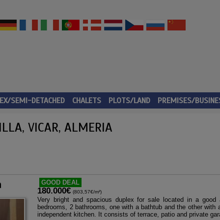
EX/SEMI-DETACHED
CHALETS
PLOTS/LAND
PREMISES/BUSINE
LLA, VICAR, ALMERIA
a
GOOD DEAL
180.000€
(803,57€/m²)
Very bright and spacious duplex for sale located in a good 
bedrooms, 2 bathrooms, one with a bathtub and the other with a
independent kitchen. It consists of terrace, patio and private ga