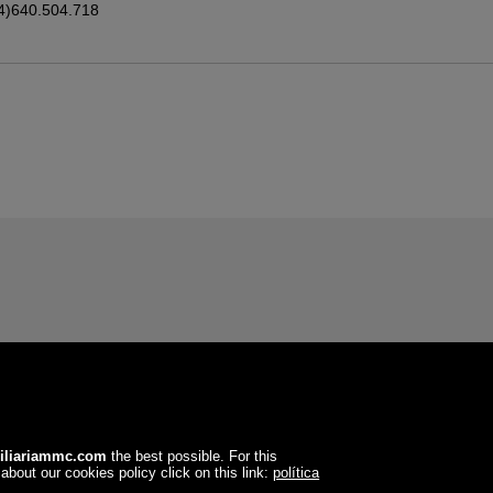
4)640.504.718
iliariammc.com
the best possible. For this
about our cookies policy click on this link:
política