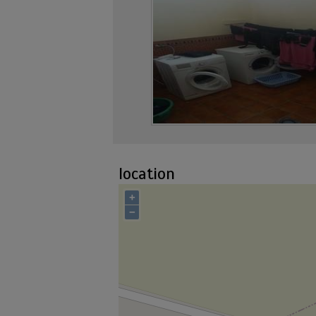
location
+
−