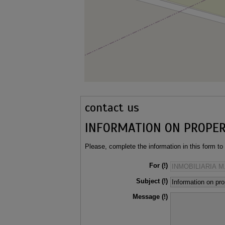
contact us
INFORMATION ON PROPE
Please, complete the information in this form to
For
Subject
Message