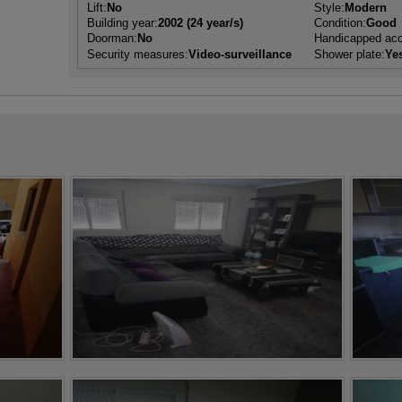
Lift:
No
Style:
Modern
Building year:
2002 (24 year/s)
Condition:
Good
Doorman:
No
Handicapped ac
Security measures:
Video-surveillance
Shower plate:
Ye