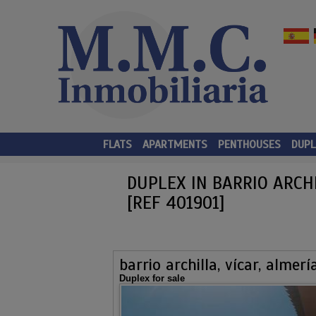
FLATS
APARTMENTS
PENTHOUSES
DUPL
DUPLEX IN BARRIO ARCHI
[REF 401901]
barrio archilla, vícar, almerí
Duplex for sale