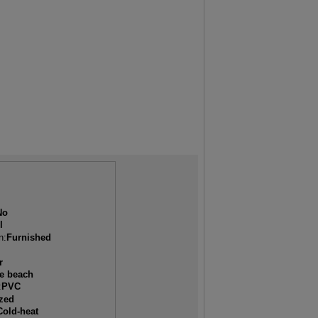
No
l
n:
Furnished
r
he beach
:
PVC
ized
Cold-heat