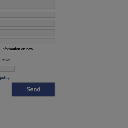
e information on new
ve news
policy