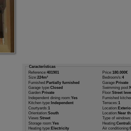
Características
Reference:
401901
Price:
180.000€
Size:
224m²
Bedroom/s:
4
Furnished:
Partially furnished
Garage:
Private
Garage type:
Closed
Swimming pool:
Garden:
Private
Floor:
Street leve
Independent dining room:
Yes
Furnished kitche
Kitchen type:
Independent
Terraces:
1
Courtyards:
1
Location:
Exterio
Orientation:
South
Location:
Near t
Views:
Street
Type of windows
Storage room:
Yes
Heating:
Central
Heating type:
Electricity
Air conditioning: