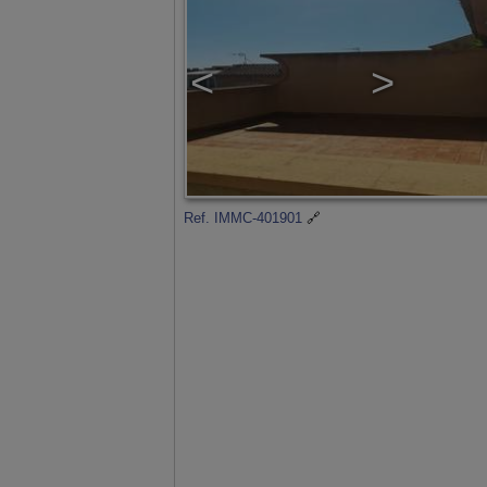
<
>
Ref. IMMC-401901
🔗