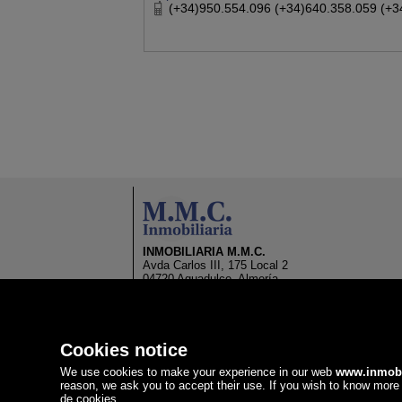
(+34)950.554.096 (+34)640.358.059 (+3
INMOBILIARIA M.M.C.
Avda Carlos III, 175 Local 2
04720 Aguadulce, Almería
Spain
(+34)950.554.096
(+34)640.358.059
(+34)640.504.718
Cookies notice
info@inmobiliariammc.com
We use cookies to make your experience in our web
www.inmob
reason, we ask you to accept their use. If you wish to know more 
de cookies
.