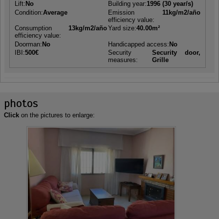
Lift:
No
Building year:
1996 (30 year/s)
Condition:
Average
Emission
11kg/m2/año
efficiency value:
Consumption
13kg/m2/año
Yard size:
40.00m²
efficiency value:
Doorman:
No
Handicapped access:
No
IBI:
500€
Security
Security door,
measures:
Grille
photos
Click
on the pictures to enlarge: