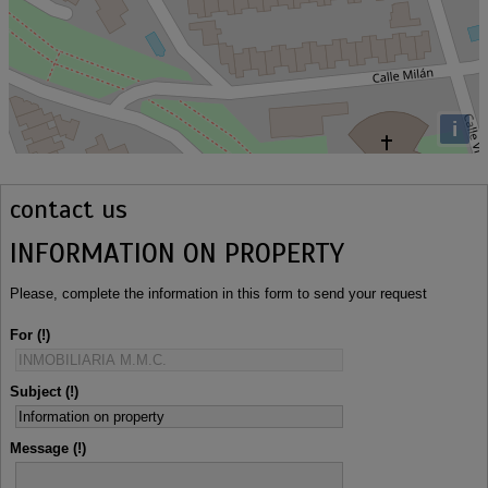
i
contact us
INFORMATION ON PROPERTY
Please, complete the information in this form to send your request
For
Subject
Message