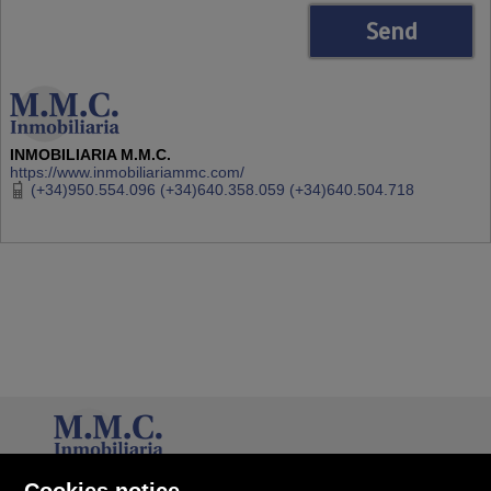
INMOBILIARIA M.M.C.
https://www.inmobiliariammc.com/
(+34)950.554.096 (+34)640.358.059 (+34)640.504.718
INMOBILIARIA M.M.C.
Cookies notice