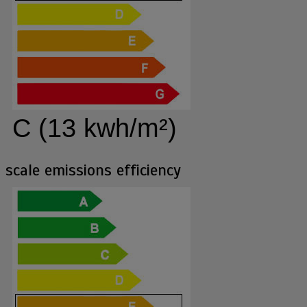
C (13 kwh/m²)
scale emissions efficiency