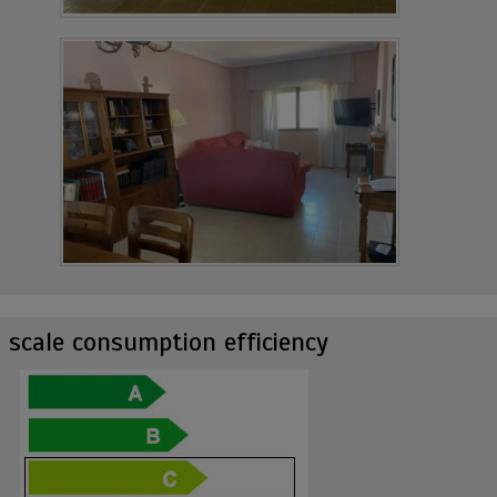
scale consumption efficiency