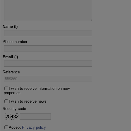
Name
Phone number
Email
Reference
I wish to receive information on new
properties
I wish to receive news
Security code
Accept
Privacy policy