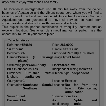
days and to enjoy with friends and family.
The location is unforgettable: just 10 minutes away from the golden
beaches of Aguadulce and the vibrant sports port, where you will find a
varied offer of food and restoration. At its central location in Northern
Aguadulce you are guaranteed to have all services on hand, from
supermarkets and shops to health centers and schools.
This duplex is the perfect combination of tranquility, comfort and an
excellent location. Gestiones de inmobiliaria van a parte. miss the
opportunity to live in your dream place!
Características
Reference:
559860
Price:
287.000€
Size:
150m²
Usable size:
130m²
Bedroom/s:
4
Furnished:
Partially furnished
Garage:
Private (1 Parking
Garage type:
Closed
places)
Swimming pool:
Comunitary
Floor:
Street level
Built-in cupboards:
Yes
Independent dining room:
Yes
Furnished
Furnished with
Kitchen type:
Independent
kitchen:
appliances
Courtyards:
1
Location:
Exterior
Orientation:
Southeast, South,
Location:
Not far from the
Southwest
beach, City center,
Urbanization
Views:
Street
Storage room:
Yes
Basement:
No
Air
Splits and
conditioning:
units