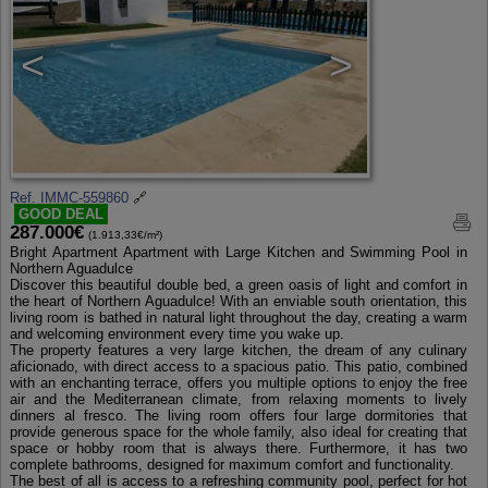
<
>
Ref. IMMC-559860
🔗
GOOD DEAL
287.000€
(1.913,33€/m²)
Bright Apartment Apartment with Large Kitchen and Swimming Pool in
Northern Aguadulce
Discover this beautiful double bed, a green oasis of light and comfort in
the heart of Northern Aguadulce! With an enviable south orientation, this
living room is bathed in natural light throughout the day, creating a warm
and welcoming environment every time you wake up.
The property features a very large kitchen, the dream of any culinary
aficionado, with direct access to a spacious patio. This patio, combined
with an enchanting terrace, offers you multiple options to enjoy the free
air and the Mediterranean climate, from relaxing moments to lively
dinners al fresco. The living room offers four large dormitories that
provide generous space for the whole family, also ideal for creating that
space or hobby room that is always there. Furthermore, it has two
complete bathrooms, designed for maximum comfort and functionality.
The best of all is access to a refreshing community pool, perfect for hot