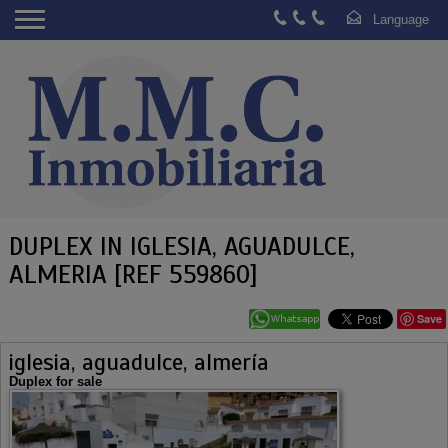
DUPLEX IN IGLESIA, AGUADULCE,
ALMERIA [REF 559860]
Save
iglesia, aguadulce, almería
Duplex for sale