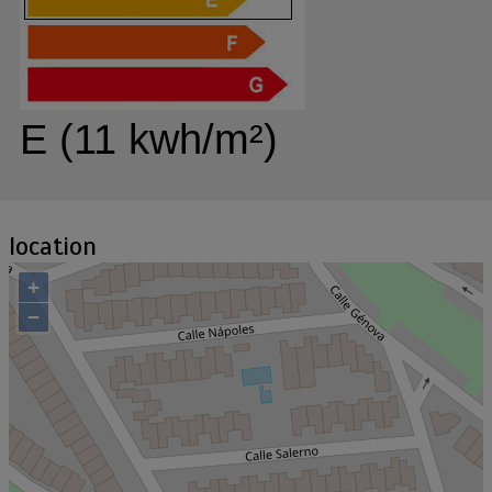
E (11 kwh/m²)
location
+
−